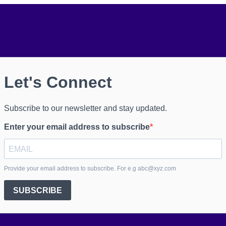
onnect
Don't miss our future 