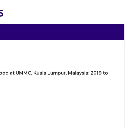
5
Blood at UMMC, Kuala Lumpur, Malaysia: 2019 to