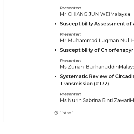
Presenter
Mr
CHIANG JUN WEI
Malaysia
Susceptibility Assessment of 
Presenter
Mr
Muhammad Luqman Nul-Ha
Susceptibility of Chlorfenapy
Presenter
Ms
Zuriani Burhanuddin
Malays
Systematic Review of Circadi
Transmission (#172)
Presenter
Ms
Nurin Sabrina Binti Zawari
M
Jintan 1