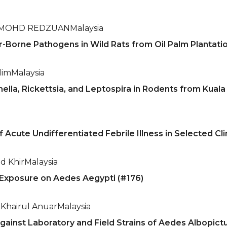
 MOHD REDZUAN
Malaysia
-Borne Pathogens in Wild Rats from Oil Palm Plantatio
lim
Malaysia
ella, Rickettsia, and Leptospira in Rodents from Kual
 Acute Undifferentiated Febrile Illness in Selected Clin
d Khir
Malaysia
n Exposure on Aedes Aegypti (#176)
Khairul Anuar
Malaysia
Against Laboratory and Field Strains of Aedes Albopict