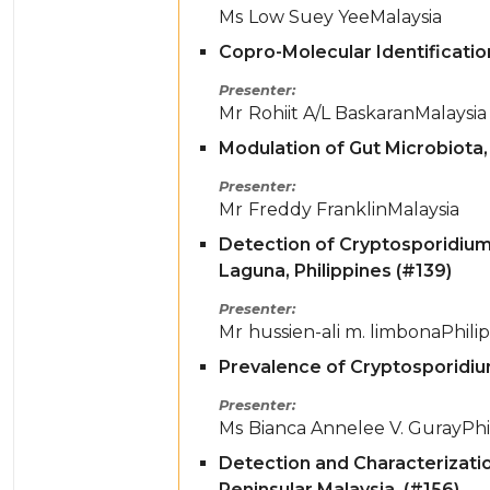
Ms
Low Suey Yee
Malaysia
Copro-Molecular Identification
Presenter
Mr
Rohiit A/L Baskaran
Malaysia
Modulation of Gut Microbiota, 
Presenter
Mr
Freddy Franklin
Malaysia
Detection of Cryptosporidium
Laguna, Philippines (#139)
Presenter
Mr
hussien-ali m. limbona
Phili
Prevalence of Cryptosporidiu
Presenter
Ms
Bianca Annelee V. Guray
Phi
Detection and Characterizati
Peninsular Malaysia. (#156)