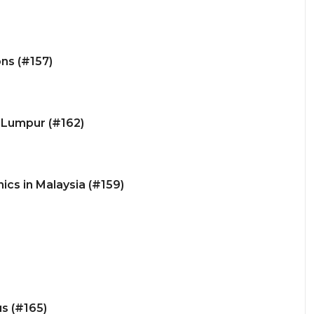
ns (#157)
a Lumpur (#162)
ics in Malaysia (#159)
us (#165)