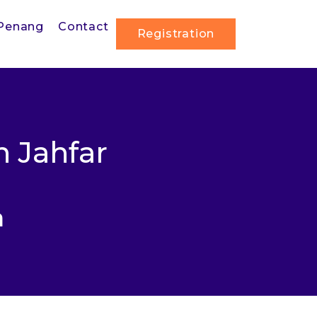
Penang
Contact
Registration
 Jahfar
a