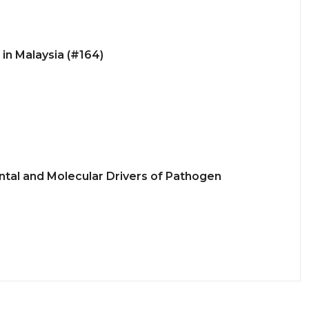
in Malaysia (#164)
tal and Molecular Drivers of Pathogen