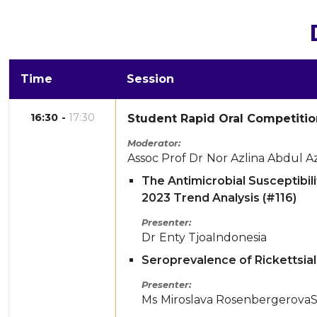
Time
Session
16:30
17:30
Student Rapid Oral Competitio
Moderator
Assoc Prof Dr
Nor Azlina Abdul Az
The Antimicrobial Susceptibil
2023 Trend Analysis (#116)
Presenter
Dr
Enty Tjoa
Indonesia
Seroprevalence of Rickettsial 
Presenter
Ms
Miroslava Rosenbergerova
S