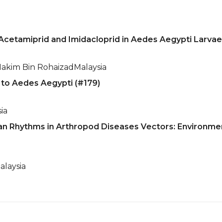
Acetamiprid and Imidacloprid in Aedes Aegypti Larvae 
kim Bin Rohaizad
Malaysia
r to Aedes Aegypti (#179)
ia
an Rhythms in Arthropod Diseases Vectors: Environmen
alaysia