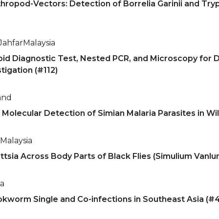
ropod-Vectors: Detection of Borrelia Garinii and Tr
Jahfar
Malaysia
pid Diagnostic Test, Nested PCR, and Microscopy for D
tigation (#112)
and
 Molecular Detection of Simian Malaria Parasites in Wi
Malaysia
sia Across Body Parts of Black Flies (Simulium Vanluni:
ia
kworm Single and Co-infections in Southeast Asia (#