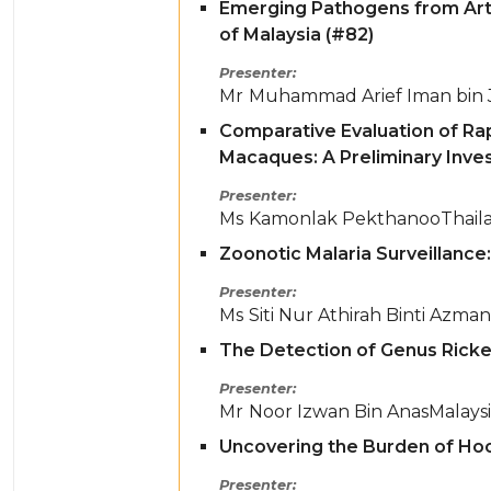
Emerging Pathogens from Arth
of Malaysia (#82)
Presenter
Mr
Muhammad Arief Iman bin 
Comparative Evaluation of Ra
Macaques: A Preliminary Inves
Presenter
Ms
Kamonlak Pekthanoo
Thail
Zoonotic Malaria Surveillance:
Presenter
Ms
Siti Nur Athirah Binti Azman
The Detection of Genus Rickett
Presenter
Mr
Noor Izwan Bin Anas
Malays
Uncovering the Burden of Hoo
Presenter