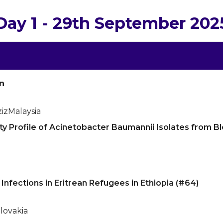
Day 1 - 29th September 202
n
iz
Malaysia
ity Profile of Acinetobacter Baumannii Isolates from 
Infections in Eritrean Refugees in Ethiopia (#64)
lovakia