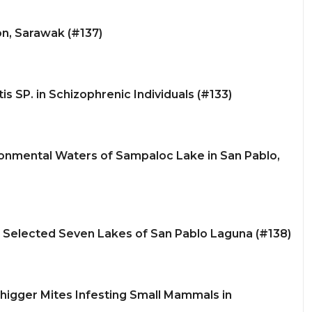
on, Sarawak (#137)
s SP. in Schizophrenic Individuals (#133)
ronmental Waters of Sampaloc Lake in San Pablo,
e Selected Seven Lakes of San Pablo Laguna (#138)
higger Mites Infesting Small Mammals in