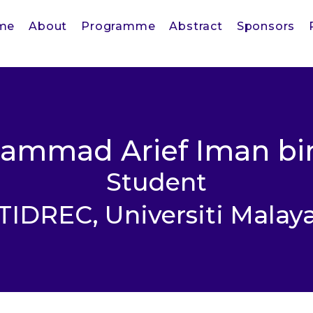
me
About
Programme
Abstract
Sponsors
ammad Arief Iman bin
Student
TIDREC, Universiti Malay