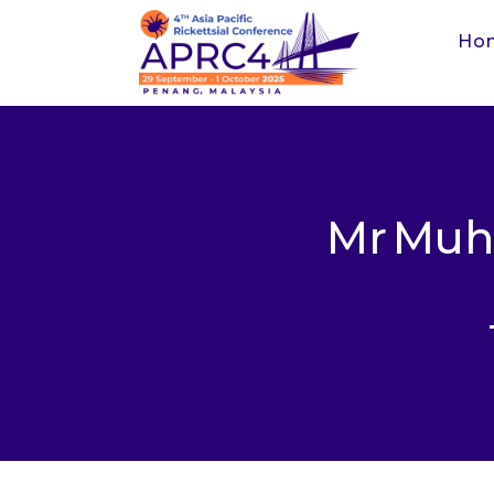
Ho
Mr
Muh