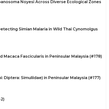
ypanosoma Noyesi Across Diverse Ecological Zones
etecting Simian Malaria in Wild Thai Cynomolgus
ld Macaca Fascicularis in Peninsular Malaysia (#178)
 Diptera: Simuliidae) in Peninsular Malaysia (#177)
42)