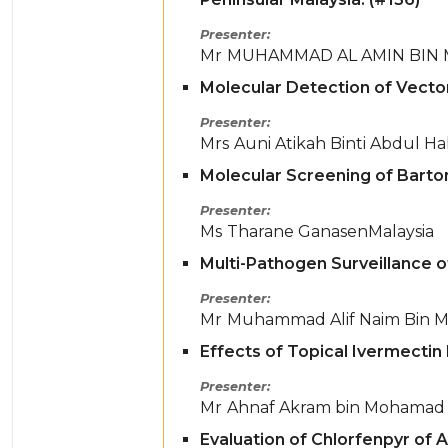
Presenter
Mr
MUHAMMAD AL AMIN BIN
Molecular Detection of Vector
Presenter
Mrs
Auni Atikah Binti Abdul Ha
Molecular Screening of Barton
Presenter
Ms
Tharane Ganasen
Malaysia
Multi-Pathogen Surveillance of
Presenter
Mr
Muhammad Alif Naim Bin M
Effects of Topical Ivermecti
Presenter
Mr
Ahnaf Akram bin Mohamad 
Evaluation of Chlorfenpyr of 