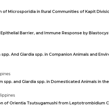
 of Microsporidia in Rural Communities of Kapit Divisi
Epithelial Barrier, and Immune Response by Blastocysti
 spp. And Giardia spp. in Companion Animals and Envi
ppines
m spp. and Giardia spp. in Domesticated Animals in th
lippines
on of Orientia Tsutsugamushi from Leptotrombidium C