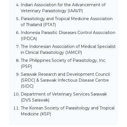
Indian Association for the Advancement of
Veterinary Parasitology (IAAVP)
Parasitology and Tropical Medicine Association
of Thailand (PTAT)
Indonesia Parasitic Diseases Control Association
(IPDCA)
The Indonesian Association of Medical Specialist
in Clinical Parasitology (IAMCP)
The Philippines Society of Parasitology, Inc.
(PSP)
Sarawak Research and Development Council
(SRDC) & Sarawak Infectious Disease Centre
(SIDC)
Department of Veterinary Services Sarawak
(DVS Sarawak)
The Korean Society of Parasitology and Tropical
Medicine (KSP)