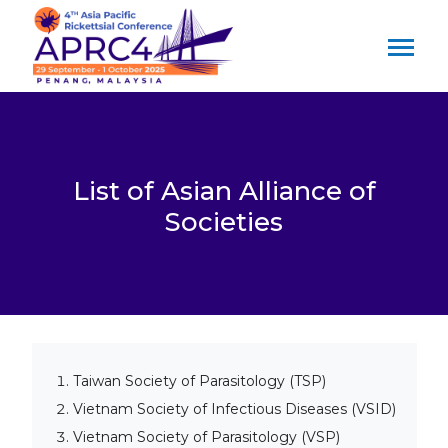
List of Asian Alliance of
Societies
Taiwan Society of Parasitology (TSP)
Vietnam Society of Infectious Diseases (VSID)
Vietnam Society of Parasitology (VSP)