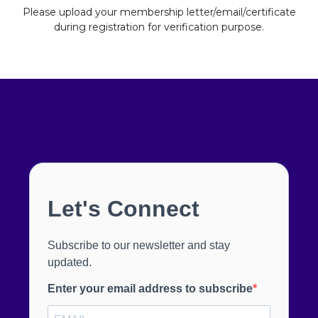
Please upload your membership letter/email/certificate
during registration for verification purpose.
Lets Connect
Don't miss our
future updates!