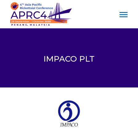
IMPACO PLT