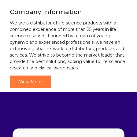
Company Information
We are a distributor of life science products with a
combined experience of more than 25 years in life
science research. Founded by a team of young,
dynamic and experienced professionals, we have an
extensive global network of distributors, products and
services. We strive to become the market leader that
provide the best solutions, adding value to life science
research and clinical diagnostics.
View More
Lets Connect
Don't miss our
future updates!