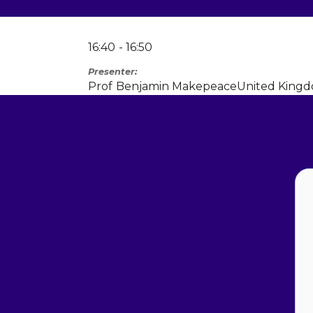
16:40
16:50
Presenter
Prof
Benjamin Makepeace
United King
Lets C