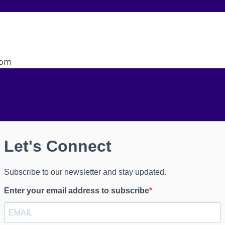
dom
onnect
Don't miss our future 