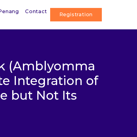
Penang
Contact
Registration
ick (Amblyomma
e Integration of
 but Not Its