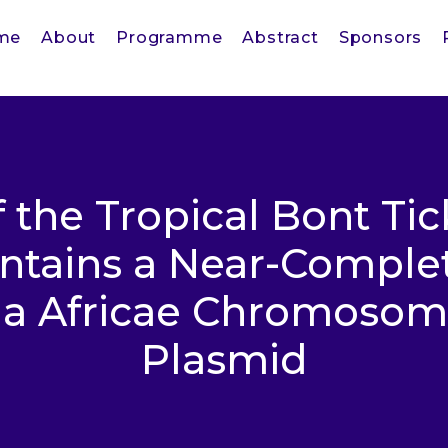
me
About
Programme
Abstract
Sponsors
 the Tropical Bont T
tains a Near-Complet
sia Africae Chromosome
Plasmid