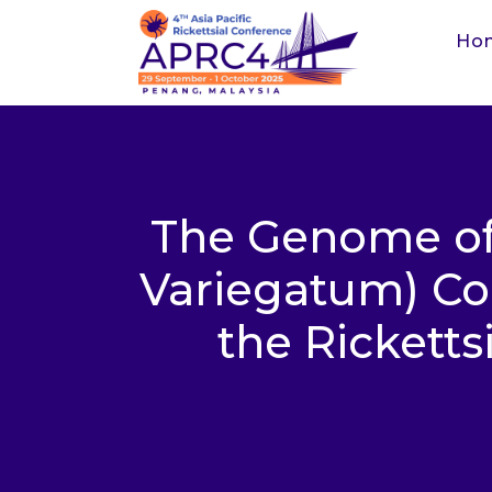
Ho
The Genome of
Variegatum) Con
the Rickett