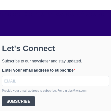
onnect
Don't miss our future 