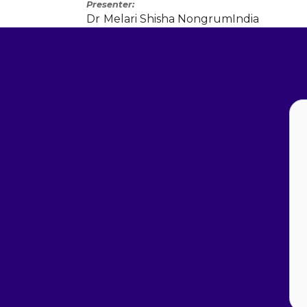
Presenter
Dr
Melari Shisha Nongrum
India
Lets C