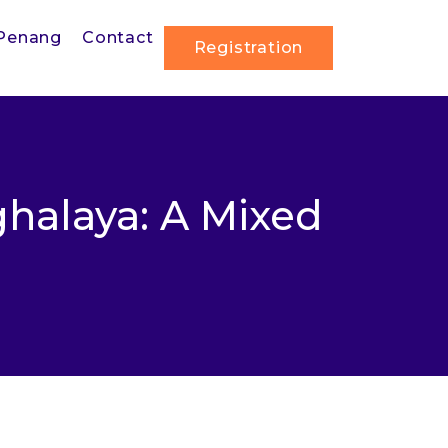
Penang
Contact
Registration
halaya: A Mixed