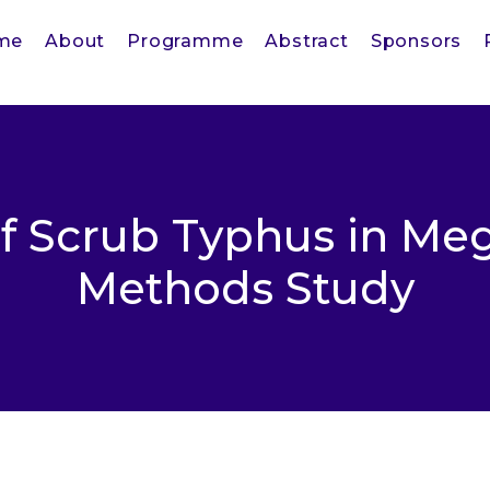
me
About
Programme
Abstract
Sponsors
f Scrub Typhus in Meg
Methods Study