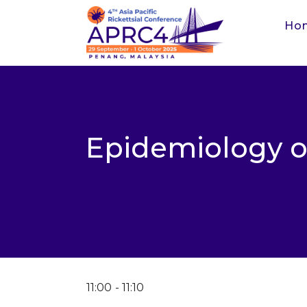
Ho
Epidemiology o
11:00
11:10