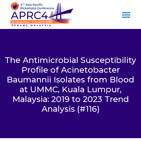
The Antimicrobial Susceptibility
Profile of Acinetobacter
Baumannii Isolates from Blood
at UMMC, Kuala Lumpur,
Malaysia: 2019 to 2023 Trend
Analysis (#116)