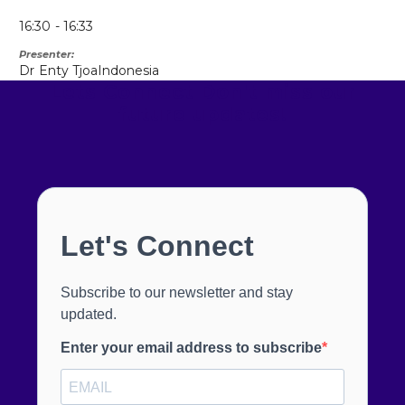
16:30
16:33
Presenter
Dr
Enty Tjoa
Indonesia
Lets Connect
Don't miss our
future updates!