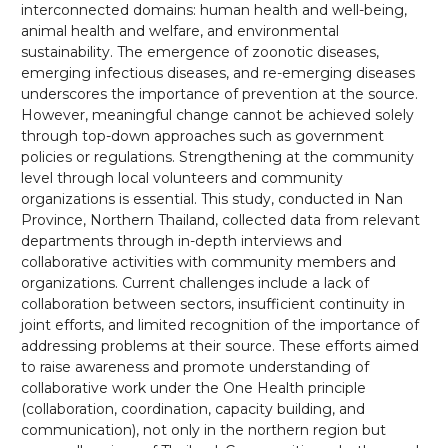
interconnected domains: human health and well-being,
animal health and welfare, and environmental
sustainability. The emergence of zoonotic diseases,
emerging infectious diseases, and re-emerging diseases
underscores the importance of prevention at the source.
However, meaningful change cannot be achieved solely
through top-down approaches such as government
policies or regulations. Strengthening at the community
level through local volunteers and community
organizations is essential. This study, conducted in Nan
Province, Northern Thailand, collected data from relevant
departments through in-depth interviews and
collaborative activities with community members and
organizations. Current challenges include a lack of
collaboration between sectors, insufficient continuity in
joint efforts, and limited recognition of the importance of
addressing problems at their source. These efforts aimed
to raise awareness and promote understanding of
collaborative work under the One Health principle
(collaboration, coordination, capacity building, and
communication), not only in the northern region but