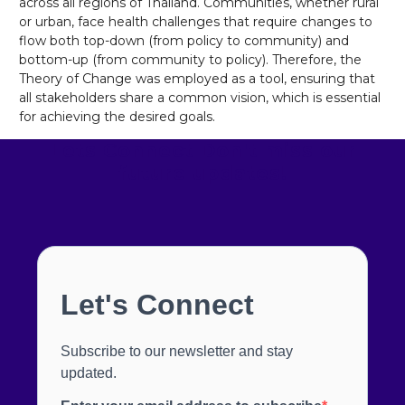
across all regions of Thailand. Communities, whether rural
or urban, face health challenges that require changes to
flow both top-down (from policy to community) and
bottom-up (from community to policy). Therefore, the
Theory of Change was employed as a tool, ensuring that
all stakeholders share a common vision, which is essential
for achieving the desired goals.
Lets Connect
Don't miss our
future updates!