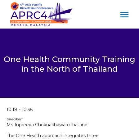
One Health Community Training
in the North of Thailand
10:18
10:36
Speaker
Ms
Inpreeya Choknakhawaro
Thailand
The One Health approach integrates three