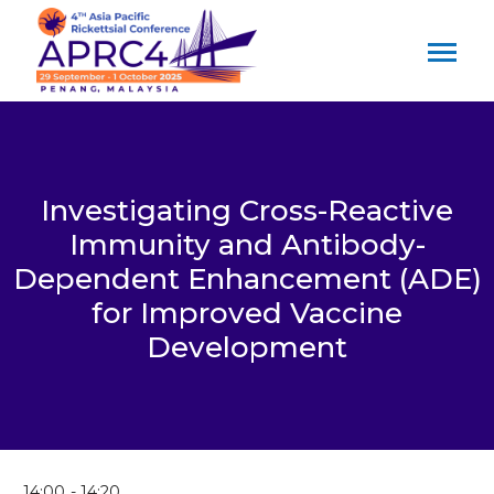
Investigating Cross-Reactive
Immunity and Antibody-
Dependent Enhancement (ADE)
for Improved Vaccine
Development
14:00
14:20