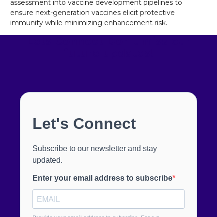
assessment into vaccine development pipelines to
ensure next-generation vaccines elicit protective
immunity while minimizing enhancement risk.
Lets Connect
Don't miss our
future updates!