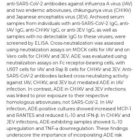
anti-SARS-CoV-2 antibodies against influenza A virus (IAV)
and two endemic arboviruses, chikungunya virus (CHIKV)
and Japanese encephalitis virus (JEV). Archived serum
samples from individuals with anti-SARS-CoV-2 IgG, anti-
IAV IgG, anti-CHIKV IgG, or anti-JEV IgG, as well as
samples with no detectable IgG to these viruses, were
screened by ELISA. Cross‑neutralization was assessed
using neutralization assays on MDCK cells for IAV and on
Vero cells for CHIKV and JEV. ADE was evaluated using
neutralization assays on Fc receptor‑bearing cells, with
U937 cells for IAV and Raji B cells for CHIKV and JEV. Anti-
SARS-CoV-2 antibodies lacked cross-neutralizing activity
against IAV, CHIKV, and JEV but mediated ADE in IAV
infection. In contrast, ADE in CHIKV and JEV infections
was linked to prior exposure to their respective
homologous arboviruses, not SARS-CoV-2. In IAV
infection, ADE‑positive cultures showed increased MCP‑1
and RANTES and reduced IL‑10 and IFN‑β. In CHIKV and
JEV infections, ADE‑exhibiting samples showed IL‑10
upregulation and TNF‑α downregulation. These findings
underscore the importance of incorporating ADE risk