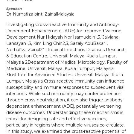
Speaker
Dr
Nurhafiza binti Zainal
Malaysia
Investigating Cross-Reactive Immunity and Antibody-
Dependent Enhancement (ADE) for Improved Vaccine
Development Nur Hidayah Nor Isamuddin¹,3, Jalviana
Lansayan¹,3, Kim Ling Chin2,3, Sazaly AbuBakar¹,
Nurhafiza Zainal2* 1Tropical Infectious Diseases Research
& Education Centre, Universiti Malaya, Kuala Lumpur,
Malaysia 2Department of Medical Microbiology, Faculty of
Medicine, Universiti Malaya, Kuala Lumpur, Malaysia
3Institute for Advanced Studies, Universiti Malaya, Kuala
Lumpur, Malaysia Cross-reactive immunity can influence
susceptibility and immune responses to subsequent viral
infections. While such immunity may confer protection
through cross-neutralization, it can also trigger antibody-
dependent enhancement (ADE), potentially worsening
disease outcomes. Understanding these mechanisms is
critical for designing safe and effective vaccines,
particularly in regions where multiple viruses co-circulate.
In this study, we examined the cross-reactive potential of